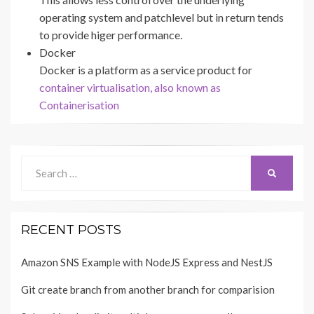
operating system and patchlevel but in return tends
to provide higer performance.
Docker
Docker is a platform as a service product for
container virtualisation, also known as
Containerisation
Search
SEARCH
for:
RECENT POSTS
Amazon SNS Example with NodeJS Express and NestJS
Git create branch from another branch for comparision