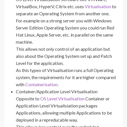
VirtualBox, HyperV, Citrix etc. uses
Virtualisation
to
separate an Operating System from another one.
For example on a strong server you with Windows
Server Edition Operating System you could run Red
Hat Linux, Apple Server, etc. in parallel on the same
machine.
This allows not only control of an application but
also about the Operating System set up and Patch
Level for the application.
As this typeo of Virtualisation runs a full Operating
system, the requirements for it are higher compared
with
Containerisation
.
Container/Application Level Virtualisation
Opposite to
OS Level Virtualisation
Container or
Application Level Virtualisiation packages
Applications, allowing multiple Applications to be
deployed in a repreducable way.
This allows less control over the underlying