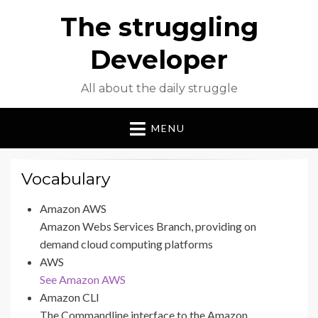
The struggling
Developer
All about the daily struggle
MENU
Vocabulary
Amazon AWS
Amazon Webs Services Branch, providing on
demand cloud computing platforms
AWS
See Amazon AWS
Amazon CLI
The Commandline interface to the Amazon