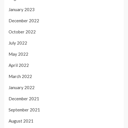
January 2023
December 2022
October 2022
July 2022
May 2022
April 2022
March 2022
January 2022
December 2021
September 2021
August 2021