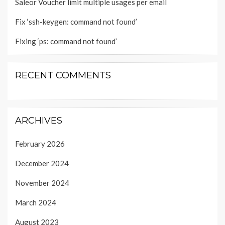
Saleor Voucher limit multiple usages per email
Fix ‘ssh-keygen: command not found’
Fixing ‘ps: command not found’
RECENT COMMENTS
ARCHIVES
February 2026
December 2024
November 2024
March 2024
August 2023