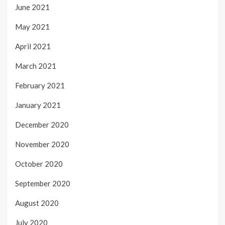
June 2021
May 2021
April 2021
March 2021
February 2021
January 2021
December 2020
November 2020
October 2020
September 2020
August 2020
July 2020