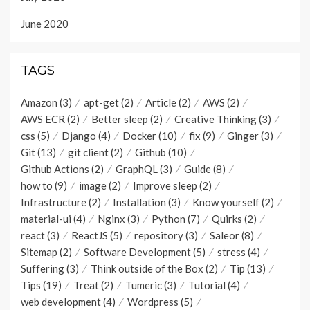
June 2020
TAGS
Amazon
(3)
apt-get
(2)
Article
(2)
AWS
(2)
AWS ECR
(2)
Better sleep
(2)
Creative Thinking
(3)
css
(5)
Django
(4)
Docker
(10)
fix
(9)
Ginger
(3)
Git
(13)
git client
(2)
Github
(10)
Github Actions
(2)
GraphQL
(3)
Guide
(8)
how to
(9)
image
(2)
Improve sleep
(2)
Infrastructure
(2)
Installation
(3)
Know yourself
(2)
material-ui
(4)
Nginx
(3)
Python
(7)
Quirks
(2)
react
(3)
ReactJS
(5)
repository
(3)
Saleor
(8)
Sitemap
(2)
Software Development
(5)
stress
(4)
Suffering
(3)
Think outside of the Box
(2)
Tip
(13)
Tips
(19)
Treat
(2)
Tumeric
(3)
Tutorial
(4)
web development
(4)
Wordpress
(5)