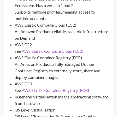
Ecosystem. Has a version 1 and 2.
Supports multiple profiles, meaning access to
multiple accounts.
AWS Elastic Compute Cloud (EC2)
An Amazon Product, reliable, scalable Infrastructure
on Demand
AWS EC2
See
AWS Elastic Compute Cloud (EC2)
AWS Elastic Container Registry (ECR)
An Amazon Product, a fully managed Docker
Container Registry to externally store, share and
deploy container images
AWS ECR
See
AWS Elastic Container Registry (ECR)
In general Virtualisation means abstracting software
from hardware
OS Level Virtualisation
OS Level Virtualisation Software like VMWare,